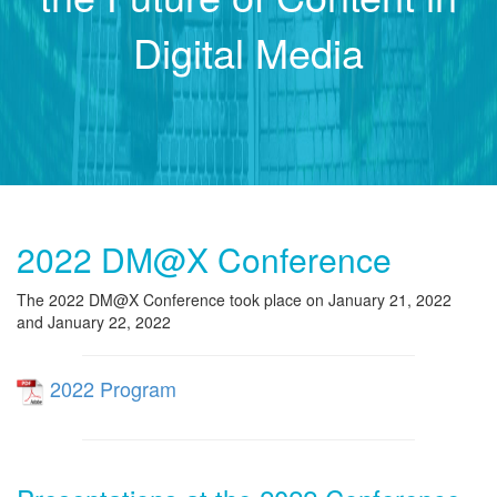
Digital Media
2022 DM@X Conference
The 2022 DM@X Conference took place on January 21, 2022
and January 22, 2022
2022 Program