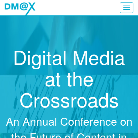
Toggl
navig
Digital Media
at the
Crossroads
An Annual Conference on
the Future of Content in